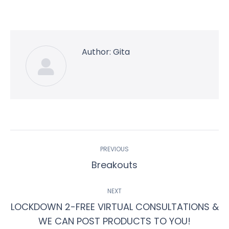
on
on
on
on
on
Facebook
Twitter
Pinterest
WhatsApp
LinkedIn
Author:
Gita
Post
PREVIOUS
navigation
Previous
Breakouts
post:
NEXT
LOCKDOWN 2-FREE VIRTUAL CONSULTATIONS &
Next
WE CAN POST PRODUCTS TO YOU!
post: