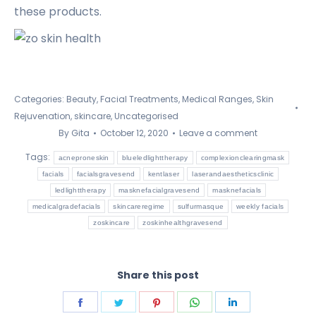
these products.
Categories:
Beauty
,
Facial Treatments
,
Medical Ranges
,
Skin
Rejuvenation
,
skincare
,
Uncategorised
By
Gita
October 12, 2020
Leave a comment
Tags:
acneproneskin
blueledlighttherapy
complexionclearingmask
facials
facialsgravesend
kentlaser
laserandaestheticsclinic
ledlighttherapy
masknefacialgravesend
masknefacials
medicalgradefacials
skincareregime
sulfurmasque
weekly facials
zoskincare
zoskinhealthgravesend
Share this post
Share
Share
Share
Share
Share