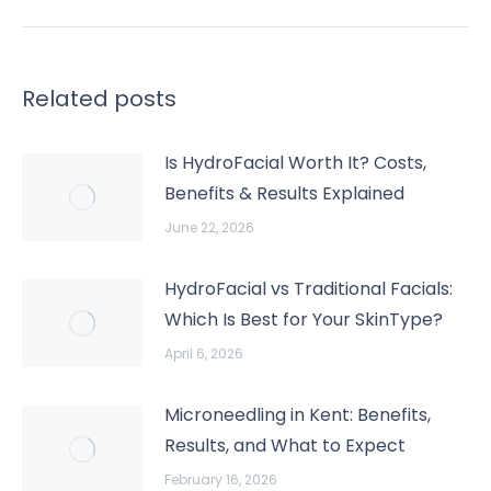
Related posts
Is HydroFacial Worth It? Costs,
Benefits & Results Explained
June 22, 2026
HydroFacial vs Traditional Facials:
Which Is Best for Your SkinType?
April 6, 2026
Microneedling in Kent: Benefits,
Results, and What to Expect
February 16, 2026