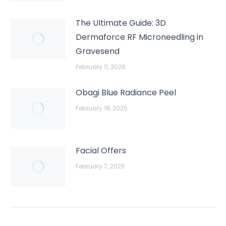
The Ultimate Guide: 3D
Dermaforce RF Microneedling in
Gravesend
February 11, 2026
Obagi Blue Radiance Peel
February 19, 2025
Facial Offers
February 7, 2025