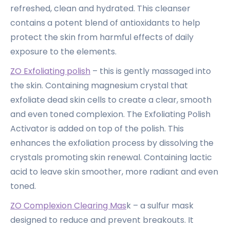
refreshed, clean and hydrated. This cleanser
contains a potent blend of antioxidants to help
protect the skin from harmful effects of daily
exposure to the elements.
ZO Exfoliating polish
– this is gently massaged into
the skin. Containing magnesium crystal that
exfoliate dead skin cells to create a clear, smooth
and even toned complexion. The Exfoliating Polish
Activator is added on top of the polish. This
enhances the exfoliation process by dissolving the
crystals promoting skin renewal. Containing lactic
acid to leave skin smoother, more radiant and even
toned.
ZO Complexion Clearing Mas
k – a sulfur mask
designed to reduce and prevent breakouts. It