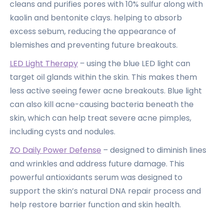
cleans and purifies pores with 10% sulfur along with
kaolin and bentonite clays. helping to absorb
excess sebum, reducing the appearance of
blemishes and preventing future breakouts.
LED Light Therapy
– using the blue LED light can
target oil glands within the skin. This makes them
less active seeing fewer acne breakouts. Blue light
can also kill acne-causing bacteria beneath the
skin, which can help treat severe acne pimples,
including cysts and nodules.
ZO Daily Power Defense
– designed to diminish lines
and wrinkles and address future damage. This
powerful antioxidants serum was designed to
support the skin’s natural DNA repair process and
help restore barrier function and skin health.