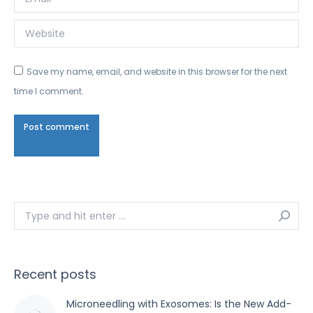
Website
Save my name, email, and website in this browser for the next
time I comment.
Post comment
Search:
Recent posts
Microneedling with Exosomes: Is the New Add-