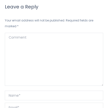
Leave a Reply
Your email address will not be published. Required fields are
marked
*
Comment
Name *
Email *