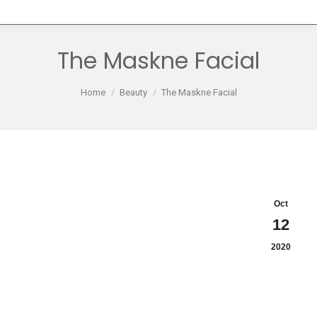
The Maskne Facial
You are here:
Home
Beauty
The Maskne Facial
Oct
12
2020