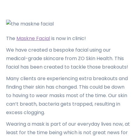
The
Maskne Facial
is now in clinic!
We have created a bespoke facial using our
medical-grade skincare from ZO Skin Health. This
facial has been created to tackle those breakouts!
Many clients are experiencing extra breakouts and
finding their skin has changed. This could be down
to having to wear masks most of the time. Our skin
can’t breath, bacteria gets trapped, resulting in
excess clogging.
Wearing a mask is part of our everyday lives now, at
least for the time being which is not great news for