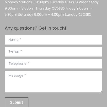
Monday 9:00am - 8:00pm Tuesday CLOSED Wednesday
9:00am - 8:00pm Thursday CLOSED Friday 9:00am -
5:30pm Saturday 9:00am - 4:00pm Sunday CLOSED
Any questions? Get in touch!
Name *
E-mail *
Telephone *
Message *
Submit