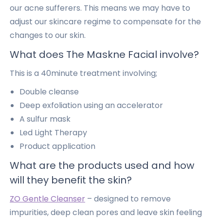
our acne sufferers. This means we may have to
adjust our skincare regime to compensate for the
changes to our skin.
What does
The Maskne Facial
involve?
This is a 40minute treatment involving;
Double cleanse
Deep exfoliation using an accelerator
A sulfur mask
Led Light Therapy
Product application
What are the products used and how
will they benefit the skin?
ZO Gentle Cleanser
– designed to remove
impurities, deep clean pores and leave skin feeling