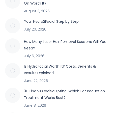
On Worth It?
August 3, 2026
Your Hydro2Facial Step by Step
July 20, 2026
How Many Laser Hair Removal Sessions Will You
Need?
July 6, 2026
Is HydroFacial Worth It? Costs, Benefits &
Results Explained
June 22, 2026
3D Lipo vs CoolSculpting: Which Fat Reduction
Treatment Works Best?
June 8, 2026