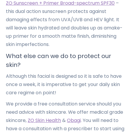
ZO Sunscreen + Primer Broad-spectrum SPF30
–
this dual action sunscreen protects against
damaging effects from UVA/UVB and HEV light. It
will leave skin hydrated and doubles up as amake-
up primer for a smooth matte finish, diminishing
skin imperfections.
What else can we do to protect our
skin?
Although this facial is designed so it is safe to have
once a week, it is imperative to get your daily skin
care regime on point!
We provide a free consultation service should you
need advice with skincare. We offer medical grade
skincare,
ZO Skin Health
&
Obagi
. You will need to
have a consultation with a prescriber to start using