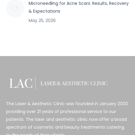
Microneedling for Acne Scars: Results, Recovery
& Expectations
May 25, 2026
The Laser & Aesthetic Clinic was founded in January 2000
providing over 21 years of professional service to our
patients. The laser and aesthetic clinic now offer a broad
spectrum of cosmetic and beauty treatments catering
to the needs of their clients.