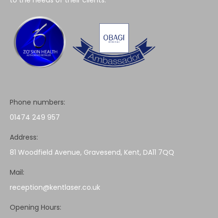
Phone numbers:
01474 249 957
Address:
81 Woodfield Avenue, Gravesend, Kent, DA11 7QQ
Mail:
reception@kentlaser.co.uk
Opening Hours: