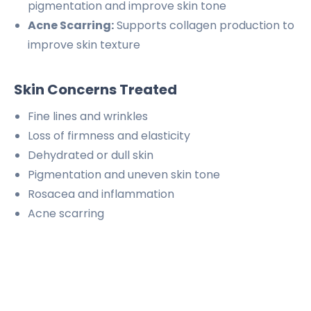
pigmentation and improve skin tone
Acne Scarring:
Supports collagen production to
improve skin texture
Skin Concerns Treated
Fine lines and wrinkles
Loss of firmness and elasticity
Dehydrated or dull skin
Pigmentation and uneven skin tone
Rosacea and inflammation
Acne scarring