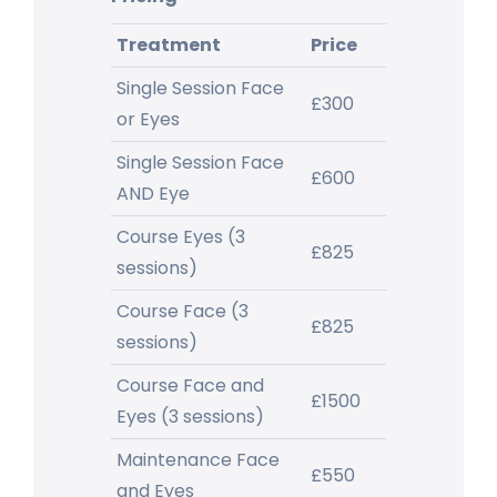
Treatment
Price
Single Session Face
£300
or Eyes
Single Session Face
£600
AND Eye
Course Eyes (3
£825
sessions)
Course Face (3
£825
sessions)
Course Face and
£1500
Eyes (3 sessions)
Maintenance Face
£550
and Eyes