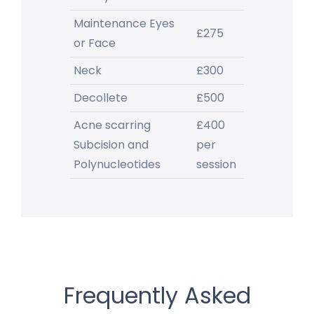
Maintenance Eyes
£275
or Face
Neck
£300
Decollete
£500
Acne scarring
£400
Subcision and
per
Polynucleotides
session
Frequently Asked