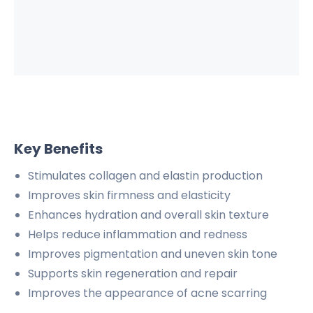
Key Benefits
Stimulates collagen and elastin production
Improves skin firmness and elasticity
Enhances hydration and overall skin texture
Helps reduce inflammation and redness
Improves pigmentation and uneven skin tone
Supports skin regeneration and repair
Improves the appearance of acne scarring