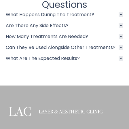
Questions
What Happens During The Treatment?
Are There Any Side Effects?
How Many Treatments Are Needed?
Can They Be Used Alongside Other Treatments?
What Are The Expected Results?