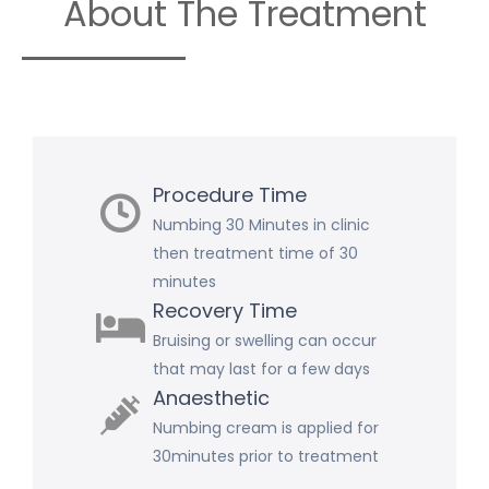
About The Treatment
Procedure Time
Numbing 30 Minutes in clinic
then treatment time of 30
minutes
Recovery Time
Bruising or swelling can occur
that may last for a few days
Anaesthetic
Numbing cream is applied for
30minutes prior to treatment