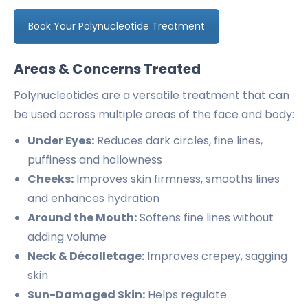
Book Your Polynucleotide Treatment
Areas & Concerns Treated
Polynucleotides are a versatile treatment that can
be used across multiple areas of the face and body:
Under Eyes:
Reduces dark circles, fine lines,
puffiness and hollowness
Cheeks:
Improves skin firmness, smooths lines
and enhances hydration
Around the Mouth:
Softens fine lines without
adding volume
Neck & Décolletage:
Improves crepey, sagging
skin
Sun-Damaged Skin:
Helps regulate