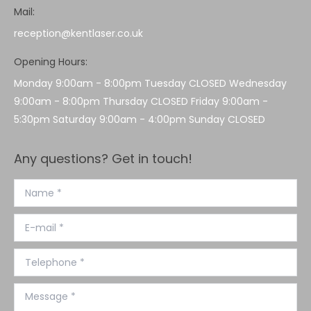
Mail:
reception@kentlaser.co.uk
Opening Hours:
Monday 9:00am - 8:00pm Tuesday CLOSED Wednesday
9:00am - 8:00pm Thursday CLOSED Friday 9:00am -
5:30pm Saturday 9:00am - 4:00pm Sunday CLOSED
Any questions? Get in touch!
Name *
E-mail *
Telephone *
Message *