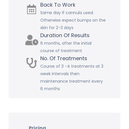
Back To Work
Same day if cannula used.
Otherwise expect bumps on the
skin for 2-3 days
Duration Of Results
6 months, after the initial
course of treatment
No. Of Treatments
Course of 3 -4 treatments at 3
week intervals then
maintenance treatment every
6 months
Pricing