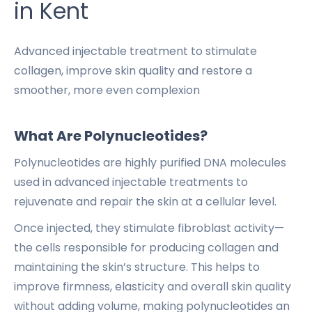
in Kent
Advanced injectable treatment to stimulate
collagen, improve skin quality and restore a
smoother, more even complexion
What Are Polynucleotides?
Polynucleotides are highly purified DNA molecules
used in advanced injectable treatments to
rejuvenate and repair the skin at a cellular level.
Once injected, they stimulate fibroblast activity—
the cells responsible for producing collagen and
maintaining the skin’s structure. This helps to
improve firmness, elasticity and overall skin quality
without adding volume, making polynucleotides an