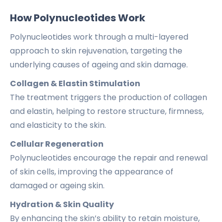
How Polynucleotides Work
Polynucleotides work through a multi-layered
approach to skin rejuvenation, targeting the
underlying causes of ageing and skin damage.
Collagen & Elastin Stimulation
The treatment triggers the production of collagen
and elastin, helping to restore structure, firmness,
and elasticity to the skin.
Cellular Regeneration
Polynucleotides encourage the repair and renewal
of skin cells, improving the appearance of
damaged or ageing skin.
Hydration & Skin Quality
By enhancing the skin’s ability to retain moisture,