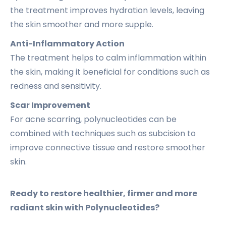
the treatment improves hydration levels, leaving
the skin smoother and more supple.
Anti-Inflammatory Action
The treatment helps to calm inflammation within
the skin, making it beneficial for conditions such as
redness and sensitivity.
Scar Improvement
For acne scarring, polynucleotides can be
combined with techniques such as subcision to
improve connective tissue and restore smoother
skin.
Ready to restore healthier, firmer and more
radiant skin with Polynucleotides?