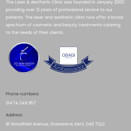
The Laser & Aesthetic Clinic was founded in January 2000
providing over 21 years of professional service to our
patients. The laser and aesthetic clinic now offer a broad
spectrum of cosmetic and beauty treatments catering
to the needs of their clients.
Phone numbers:
01474 249 957
Address:
81 Woodfield Avenue, Gravesend, Kent, DA11 7QQ