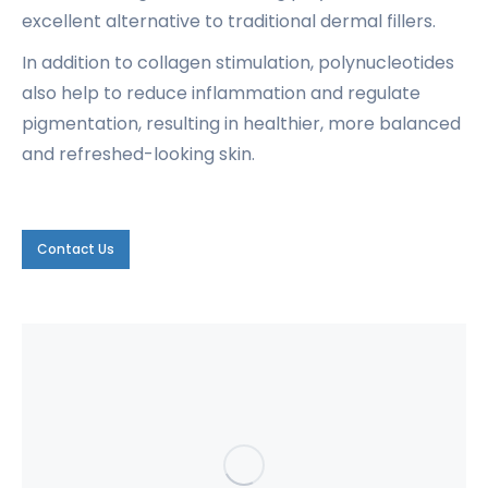
excellent alternative to traditional dermal fillers.
In addition to collagen stimulation, polynucleotides
also help to reduce inflammation and regulate
pigmentation, resulting in healthier, more balanced
and refreshed-looking skin.
Contact Us