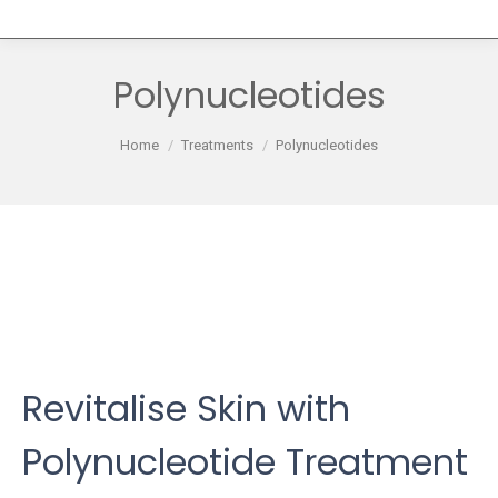
Polynucleotides
You are here:
Home
Treatments
Polynucleotides
Revitalise Skin with
Polynucleotide Treatment