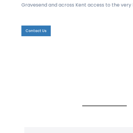
Gravesend and across Kent access to the very b
Contact Us