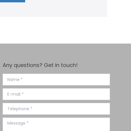
Any questions? Get in touch!
Name *
E-mail *
Telephone *
Message *