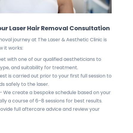
our Laser Hair Removal Consultation
moval journey at The Laser & Aesthetic Clinic is
w it works:
t with one of our qualified aestheticians to
type, and suitability for treatment.
t is carried out prior to your first full session to
s safely to the laser.
 We create a bespoke schedule based on your
lly a course of 6–8 sessions for best results.
vide full aftercare advice and review your