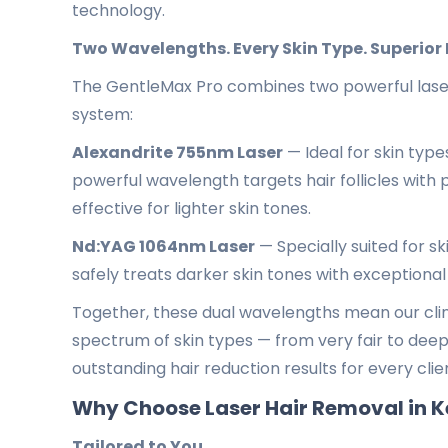
technology.
Two Wavelengths. Every Skin Type. Superior 
The GentleMax Pro combines two powerful laser 
system:
Alexandrite 755nm Laser
— Ideal for skin types
powerful wavelength targets hair follicles with p
effective for lighter skin tones.
Nd:YAG 1064nm Laser
— Specially suited for s
safely treats darker skin tones with exceptional
Together, these dual wavelengths mean our clini
spectrum of skin types — from very fair to deep
outstanding hair reduction results for every clie
Why Choose Laser Hair Removal in K
Tailored to You