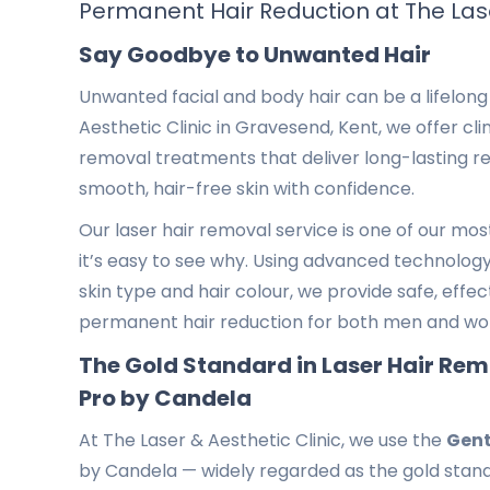
Permanent Hair Reduction at The Lase
Say Goodbye to Unwanted Hair
Unwanted facial and body hair can be a lifelong 
Aesthetic Clinic in Gravesend, Kent, we offer clin
removal treatments that deliver long-lasting re
smooth, hair-free skin with confidence.
Our laser hair removal service is one of our mo
it’s easy to see why. Using advanced technology 
skin type and hair colour, we provide safe, effe
permanent hair reduction for both men and w
The Gold Standard in Laser Hair Re
Pro by Candela
At The Laser & Aesthetic Clinic, we use the
Gent
by Candela — widely regarded as the gold stand