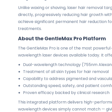
Unlike waxing or shaving, laser hair removal targe
directly, progressively reducing hair growth wit
achieve significant permanent hair reduction fol
treatments.
About the GentleMax Pro Platform
The GentleMax Pro is one of the most powerful a
wavelength laser devices available today. It offe
Dual-wavelength technology (755nm Alexan
Treatment of all skin types for hair removal
Capability to address pigmented and vascula
Outstanding speed, safety, and patient comf
Proven efficacy backed by clinical research
This integrated platform delivers high-performa
wavelength devices simply cannot match — givin