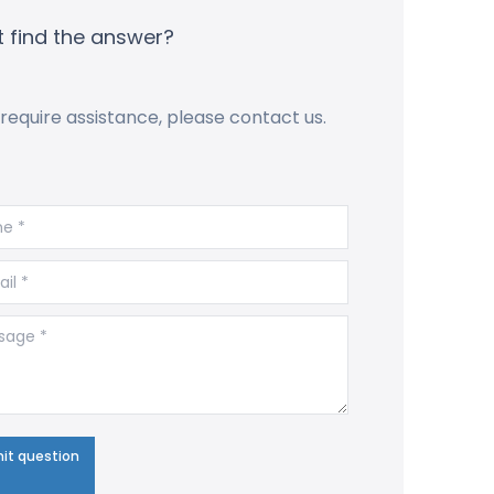
t find the answer?
 require assistance, please contact us.
 *
l *
ge *
it question