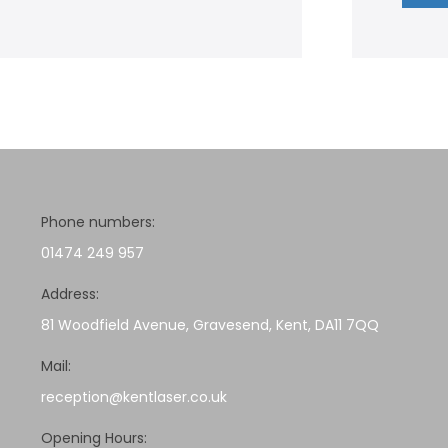
Phone numbers:
01474 249 957
Address:
81 Woodfield Avenue, Gravesend, Kent, DA11 7QQ
Mail:
reception@kentlaser.co.uk
Opening Hours: