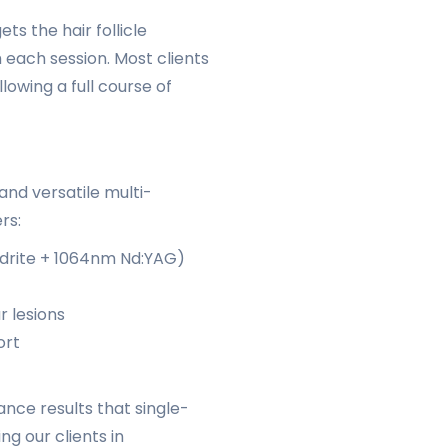
ts the hair follicle
h each session. Most clients
lowing a full course of
nd versatile multi-
rs:
drite + 1064nm Nd:YAG)
r lesions
ort
nce results that single-
g our clients in