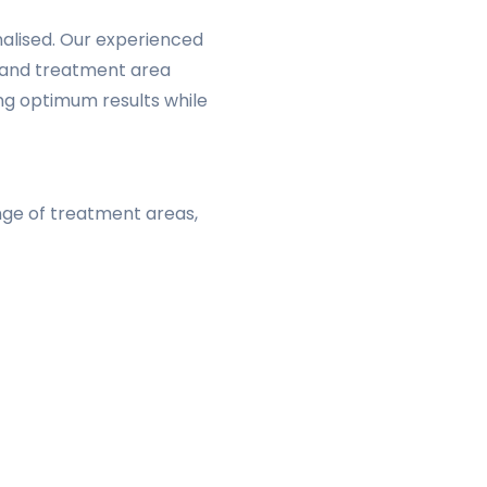
onalised. Our experienced
r, and treatment area
ng optimum results while
ange of treatment areas,