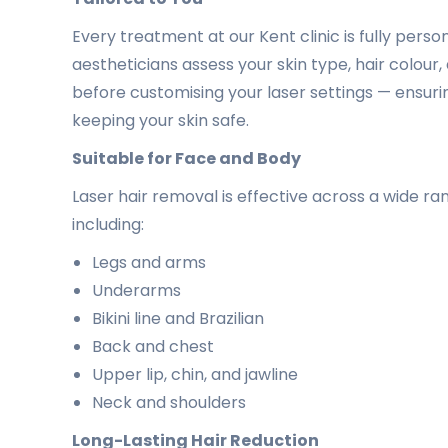
Every treatment at our Kent clinic is fully pers
aestheticians assess your skin type, hair colou
before customising your laser settings — ensuri
keeping your skin safe.
Suitable for Face and Body
Laser hair removal is effective across a wide r
including:
Legs and arms
Underarms
Bikini line and Brazilian
Back and chest
Upper lip, chin, and jawline
Neck and shoulders
Long-Lasting Hair Reduction