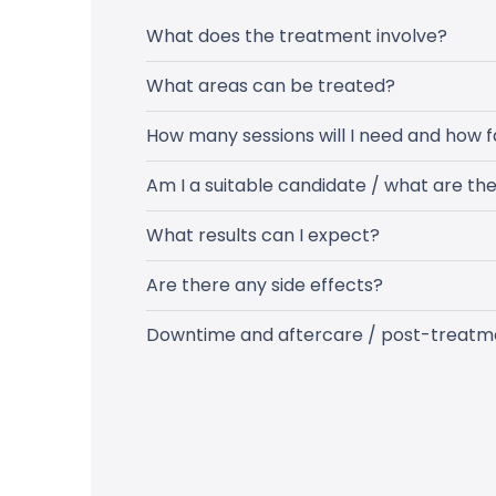
What does the treatment involve?
What areas can be treated?
How many sessions will I need and how f
Am I a suitable candidate / what are th
What results can I expect?
Are there any side effects?
Downtime and aftercare / post-treatm