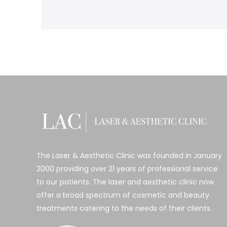
The Laser & Aesthetic Clinic was founded in January
2000 providing over 21 years of professional service
to our patients. The laser and aesthetic clinic now
offer a broad spectrum of cosmetic and beauty
treatments catering to the needs of their clients.