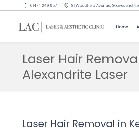
01474 249 957
81 Woodfield Avenue, Gravesend, Ken
Home
Laser Hair Remova
Alexandrite Laser
Laser Hair Removal in K