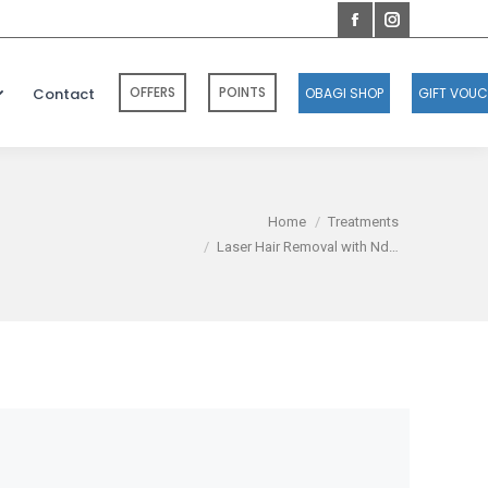
OFFERS
POINTS
Contact
OBAGI SHOP
GIFT VOU
You are here:
Home
Treatments
Laser Hair Removal with Nd…