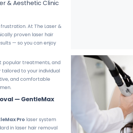
r & Aesthetic Clinic
frustration. At The Laser &
ically proven laser hair
sults — so you can enjoy
st popular treatments, and
tailored to your individual
ctive, and comfortable
omen.
moval — GentleMax
leMax Pro
laser system
ard in laser hair removal