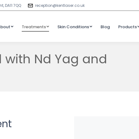
t, DA11 7QQ
reception@kentlaser.co.uk
About
Treatments
Skin Conditions
Blog
Products
l with Nd Yag and
ent