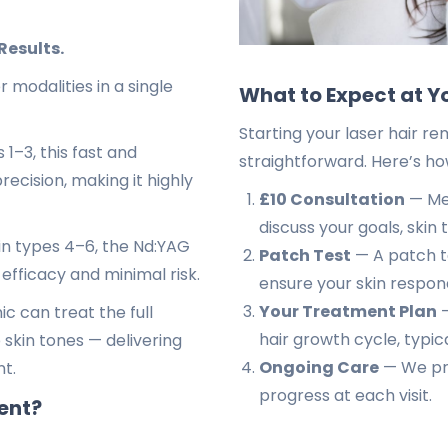
Results.
modalities in a single
What to Expect at Y
Starting your laser hair re
 1–3, this fast and
straightforward. Here’s ho
recision, making it highly
£10 Consultation
— Mee
discuss your goals, skin 
kin types 4–6, the Nd:YAG
Patch Test
— A patch tes
 efficacy and minimal risk.
ensure your skin respond
Your Treatment Plan
—
c can treat the full
hair growth cycle, typica
 skin tones — delivering
Ongoing Care
— We pro
nt.
progress at each visit.
ent?