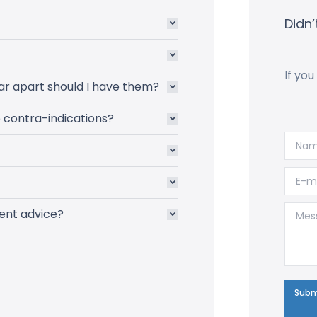
Didn’
If you
ar apart should I have them?
e contra-indications?
Name
E-mai
Messa
ent advice?
Subm