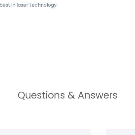
est in laser technology.
Questions & Answers