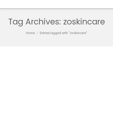
Tag Archives:
zoskincare
You are here:
Home
Entries tagged with "zoskincare"