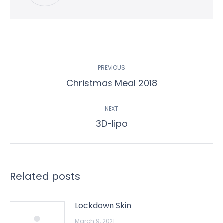
Post
PREVIOUS
navigation
Previous
Christmas Meal 2018
post:
NEXT
Next
3D-lipo
post:
Related posts
Lockdown Skin
March 9, 2021