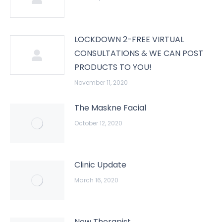
LOCKDOWN 2-FREE VIRTUAL
CONSULTATIONS & WE CAN POST
PRODUCTS TO YOU!
November 11, 2020
The Maskne Facial
October 12, 2020
Clinic Update
March 16, 2020
New Therapist