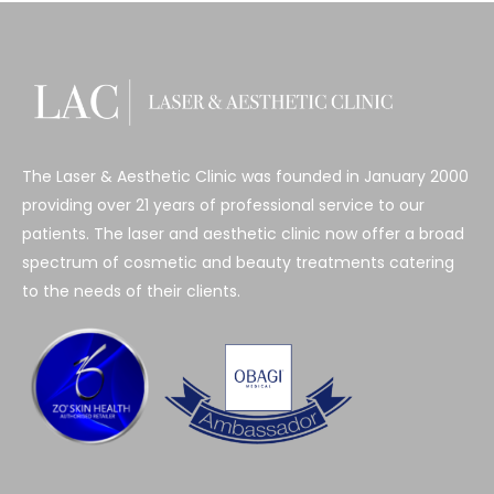
The Laser & Aesthetic Clinic was founded in January 2000
providing over 21 years of professional service to our
patients. The laser and aesthetic clinic now offer a broad
spectrum of cosmetic and beauty treatments catering
to the needs of their clients.