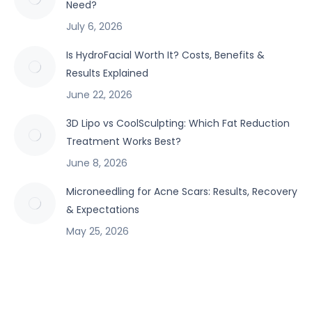
Need?
July 6, 2026
Is HydroFacial Worth It? Costs, Benefits &
Results Explained
June 22, 2026
3D Lipo vs CoolSculpting: Which Fat Reduction
Treatment Works Best?
June 8, 2026
Microneedling for Acne Scars: Results, Recovery
& Expectations
May 25, 2026