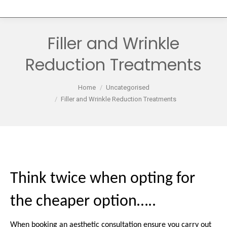
Filler and Wrinkle
Reduction Treatments
You are here:
Home
Uncategorised
Filler and Wrinkle Reduction Treatments
Think twice when opting for
the cheaper option…..
When booking an aesthetic consultation ensure you carry out