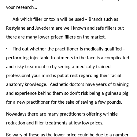
your research…
·
Ask which filler or toxin will be used – Brands such as
Restylane and Juvederm are well known and safe fillers but
there are many lower priced fillers on the market.
·
Find out whether the practitioner is medically qualified –
performing injectable treatments to the face is a complicated
and risky treatment so by seeing a medically trained
professional your mind is put at rest regarding their facial
anatomy knowledge. Aesthetic doctors have years of training
and experience behind them so don’t risk being a guineau pig
for a new practitioner for the sake of saving a few pounds,
Nowadays there are many practitioners offering wrinkle
reduction and filler treatments at low low prices.
Be wary of these as the lower price could be due to a number