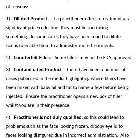
of reasons:
1)
Diluted Product
– If a practitioner offers a treatment at a
significant price reduction, they must be sacrificing
something. In some cases they have been found to dilute
toxins to enable them to administer more treatments.
2)
Counterfeit Fillers
– Some fillers may not be FDA approved
3)
Contaminated Product
– there have been a number of
cases publicised in the media highlighting where fillers have
been mixed with baby oil and fat to name a few before being
injected. Ensure the practitioner opens a new box of filler
whilst you are in their presence.
4)
P
ractitioner is not duly qualified
, so this could lead to
problems such as the face looking frozen, droopy eyelid to
faces looking disfigured due in incorrect administration. Also