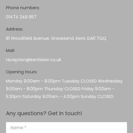
Phone numbers:
01474 249 957
Address:
81 Woodfield Avenue, Gravesend, Kent, DA11 7QQ
Mail:
reception@kentlaser.co.uk
Opening Hours:
Monday 9:00am - 8:00pm Tuesday CLOSED Wednesday
9:00am - 8:00pm Thursday CLOSED Friday 9:00am -
5:30pm Saturday 9:00am - 4:00pm Sunday CLOSED
Any questions? Get in touch!
Name *