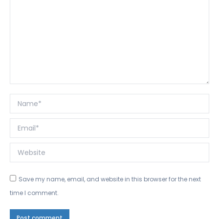
Name *
Email *
Website
Save my name, email, and website in this browser for the next
time I comment.
Post comment