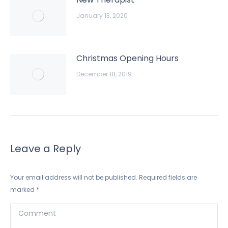
January 13, 2020
Christmas Opening Hours
December 18, 2019
Leave a Reply
Your email address will not be published. Required fields are
marked
*
Comment