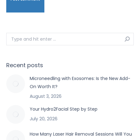
Search:
Recent posts
Microneedling with Exosomes: Is the New Add-
On Worth It?
August 3, 2026
Your Hydro2Facial Step by Step
July 20, 2026
How Many Laser Hair Removal Sessions Will You