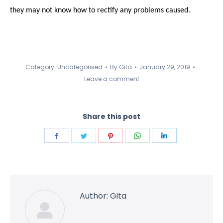
they may not know how to rectify any problems caused.
Category:
Uncategorised
By
Gita
January 29, 2019
Leave a comment
Share this post
Share
Share
Share
Share
Share
on
on
on
on
on
Facebook
Twitter
Pinterest
WhatsApp
LinkedIn
Author:
Gita