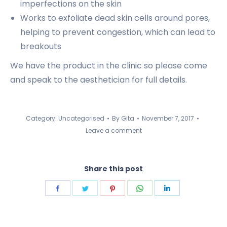
imperfections on the skin
Works to exfoliate dead skin cells around pores,
helping to prevent congestion, which can lead to
breakouts
We have the product in the clinic so please come
and speak to the aesthetician for full details.
Category:
Uncategorised
By
Gita
November 7, 2017
Leave a comment
Share this post
Share
Share
Share
Share
Share
on
on
on
on
on
Facebook
Twitter
Pinterest
WhatsApp
LinkedIn