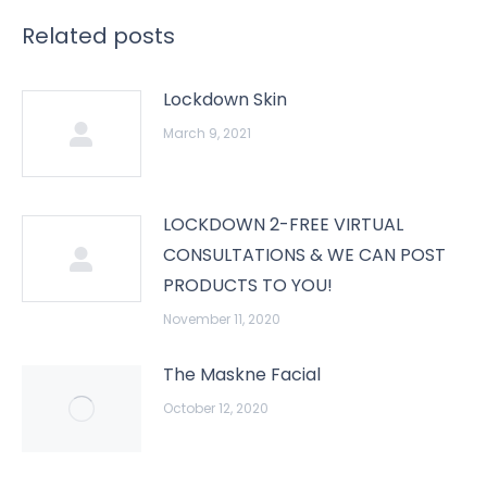
Related posts
Lockdown Skin
March 9, 2021
LOCKDOWN 2-FREE VIRTUAL
CONSULTATIONS & WE CAN POST
PRODUCTS TO YOU!
November 11, 2020
The Maskne Facial
October 12, 2020