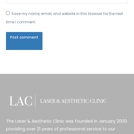
Save my name, email, and website in this browser for the next
time I comment.
Post comment
The Laser & Aesthetic Clinic was founded in January 2000
providing over 21 years of professional service to our