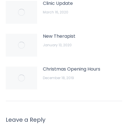
Clinic Update
March 16, 2020
New Therapist
January 13, 2020
Christmas Opening Hours
December 18, 2019
Leave a Reply