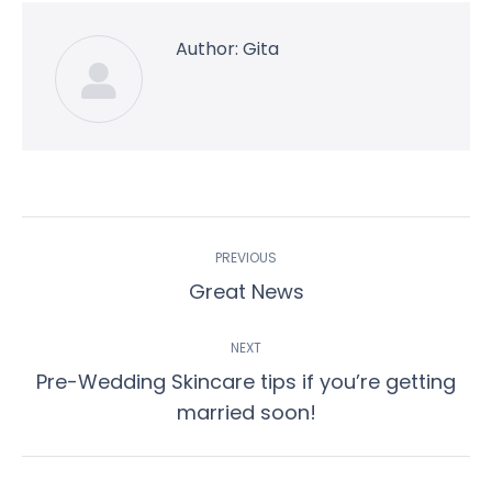
Author:
Gita
Post
PREVIOUS
navigation
Previous
Great News
post:
NEXT
Pre-Wedding Skincare tips if you’re getting
Next
married soon!
post: