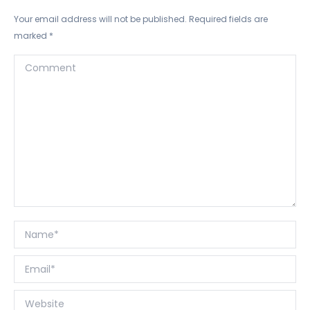
Your email address will not be published. Required fields are
marked
*
Comment
Name *
Email *
Website