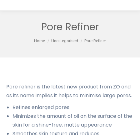
Pore Refiner
You are here:
Home
Uncategorised
Pore Refiner
Pore refiner is the latest new product from ZO and
as its name implies it helps to minimise large pores.
Refines enlarged pores
Minimizes the amount of oil on the surface of the
skin for a shine-free, matte appearance
Smoothes skin texture and reduces