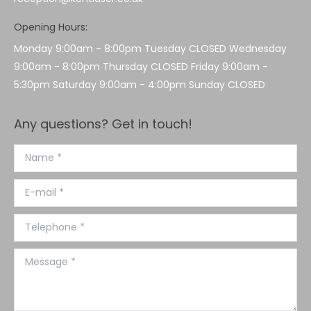
Opening Hours:
Monday 9:00am - 8:00pm Tuesday CLOSED Wednesday
9:00am - 8:00pm Thursday CLOSED Friday 9:00am -
5:30pm Saturday 9:00am - 4:00pm Sunday CLOSED
Any questions? Get in touch!
Name *
E-mail *
Telephone *
Message *