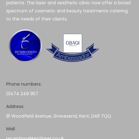
patients. The laser and aesthetic clinic now offer a broad
spectrum of cosmetic and beauty treatments catering
to the needs of their clients.
Phone numbers:
01474 249 957
Address:
81 Woodfield Avenue, Gravesend, Kent, DA11 7QQ
Mail:
reception@kentlaser.co.uk