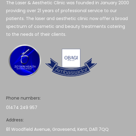
The Laser & Aesthetic Clinic was founded in January 2000
providing over 21 years of professional service to our
patients. The laser and aesthetic clinic now offer a broad
spectrum of cosmetic and beauty treatments catering
to the needs of their clients.
Phone numbers:
01474 249 957
Address:
81 Woodfield Avenue, Gravesend, Kent, DA11 7QQ