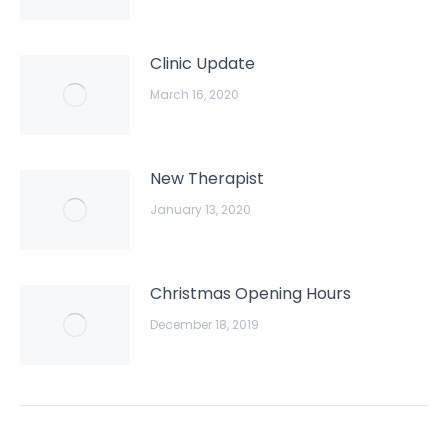
Clinic Update
March 16, 2020
New Therapist
January 13, 2020
Christmas Opening Hours
December 18, 2019