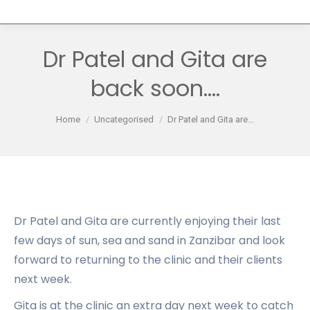
Dr Patel and Gita are
back soon….
You are here:
Home
Uncategorised
Dr Patel and Gita are…
Dr Patel and Gita are currently enjoying their last
few days of sun, sea and sand in Zanzibar and look
forward to returning to the clinic and their clients
next week.
Gita is at the clinic an extra day next week to catch