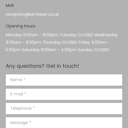
Mail:
reception@kentlaser.co.uk
Opening Hours:
Monday 9:00am - 8:00pm Tuesday CLOSED Wednesday
9:00am - 8:00pm Thursday CLOSED Friday 9:00am -
5:30pm Saturday 9:00am - 4:00pm Sunday CLOSED
Any questions? Get in touch!
Name *
E-mail *
Telephone *
Message *