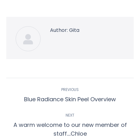
on
on
on
on
on
Facebook
Twitter
Pinterest
WhatsApp
LinkedIn
Author:
Gita
Post
PREVIOUS
navigation
Previous
Blue Radiance Skin Peel Overview
post:
NEXT
A warm welcome to our new member of
Next
staff….Chloe
post: