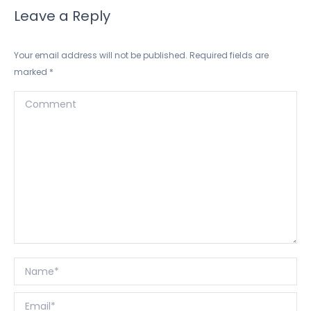
Leave a Reply
Your email address will not be published. Required fields are
marked
*
Comment
Name *
Email *