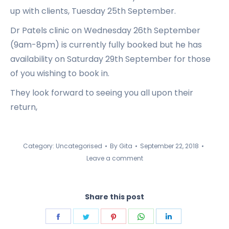
up with clients, Tuesday 25th September.
Dr Patels clinic on Wednesday 26th September
(9am-8pm) is currently fully booked but he has
availability on Saturday 29th September for those
of you wishing to book in.
They look forward to seeing you all upon their
return,
Category:
Uncategorised
By
Gita
September 22, 2018
Leave a comment
Share this post
Share
Share
Share
Share
Share