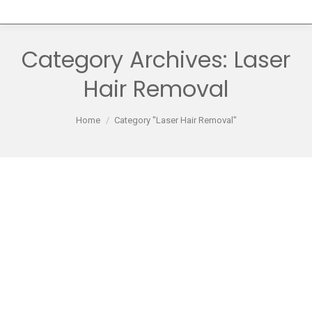
Category Archives:
Laser
Hair Removal
You are here:
Home
Category "Laser Hair Removal"