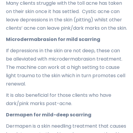
Many clients struggle with the toll acne has taken
on their skin once it has settled. Cystic acne can
leave depressions in the skin (pitting) whilst other
clients’ acne can leave pink/dark marks on the skin.
Microdermabrasion for mild scarring
If depressions in the skin are not deep, these can
be alleviated with microdermabrasion treatment.
The machine can work at a high setting to cause
light trauma to the skin which in turn promotes cell
renewal.
It is also beneficial for those clients who have
dark/pink marks post-acne.
Dermapen for mild-deep scarring
Dermapen is a skin needling treatment that causes