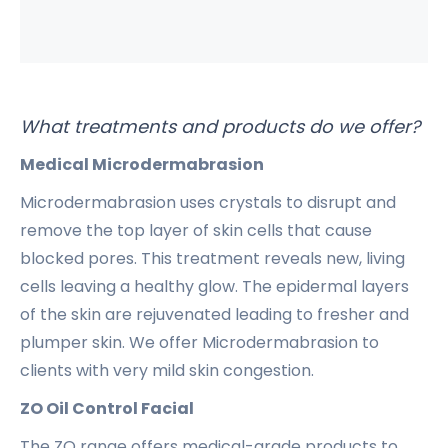
What treatments and products do we offer?
Medical Microdermabrasion
Microdermabrasion uses crystals to disrupt and
remove the top layer of skin cells that cause
blocked pores. This treatment reveals new, living
cells leaving a healthy glow. The epidermal layers
of the skin are rejuvenated leading to fresher and
plumper skin. We offer Microdermabrasion to
clients with very mild skin congestion.
ZO Oil Control Facial
The ZO range offers medical-grade products to