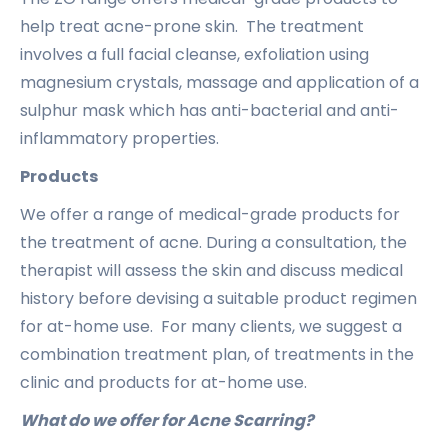
help treat acne-prone skin. The treatment
involves a full facial cleanse, exfoliation using
magnesium crystals, massage and application of a
sulphur mask which has anti-bacterial and anti-
inflammatory properties.
Products
We offer a range of medical-grade products for
the treatment of acne. During a consultation, the
therapist will assess the skin and discuss medical
history before devising a suitable product regimen
for at-home use. For many clients, we suggest a
combination treatment plan, of treatments in the
clinic and products for at-home use.
What do we offer for Acne Scarring?