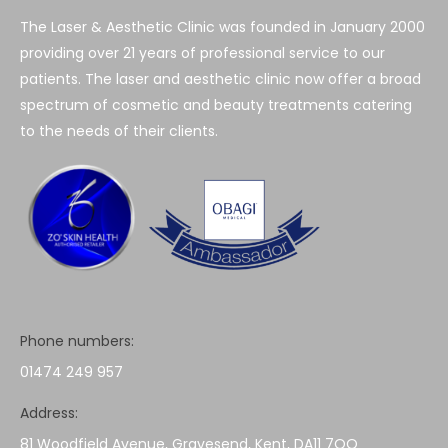
The Laser & Aesthetic Clinic was founded in January 2000
providing over 21 years of professional service to our
patients. The laser and aesthetic clinic now offer a broad
spectrum of cosmetic and beauty treatments catering
to the needs of their clients.
Phone numbers:
01474 249 957
Address:
81 Woodfield Avenue, Gravesend, Kent, DA11 7QQ