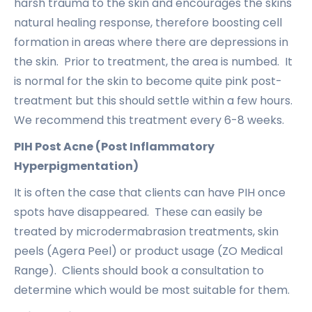
harsh trauma to the skin and encourages the skins
natural healing response, therefore boosting cell
formation in areas where there are depressions in
the skin. Prior to treatment, the area is numbed. It
is normal for the skin to become quite pink post-
treatment but this should settle within a few hours.
We recommend this treatment every 6-8 weeks.
PIH Post Acne (Post Inflammatory
Hyperpigmentation)
It is often the case that clients can have PIH once
spots have disappeared. These can easily be
treated by microdermabrasion treatments, skin
peels (Agera Peel) or product usage (ZO Medical
Range). Clients should book a consultation to
determine which would be most suitable for them.