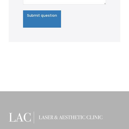
Submit question