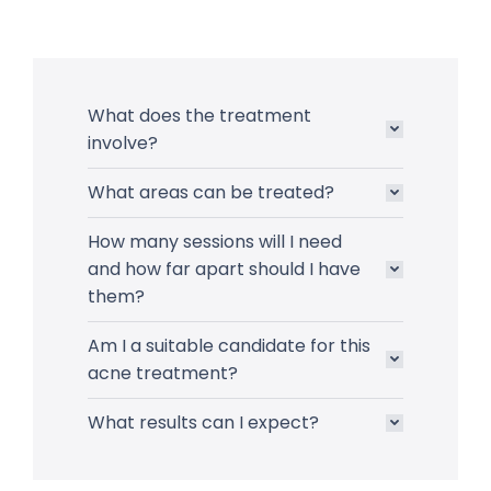
What does the treatment
involve?
What areas can be treated?
How many sessions will I need
and how far apart should I have
them?
Am I a suitable candidate for this
acne treatment?
What results can I expect?