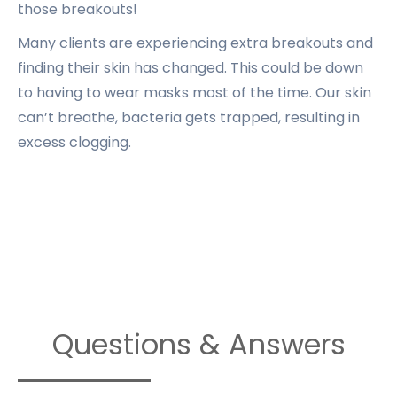
those breakouts!
Many clients are experiencing extra breakouts and
finding their skin has changed. This could be down
to having to wear masks most of the time. Our skin
can’t breathe, bacteria gets trapped, resulting in
excess clogging.
Questions & Answers