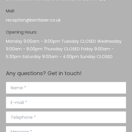
Mail:
reception@kentlaser.co.uk
Opening Hours:
Monday 9:00am - 8:00pm Tuesday CLOSED Wednesday
9:00am - 8:00pm Thursday CLOSED Friday 9:00am -
5:30pm Saturday 9:00am - 4:00pm Sunday CLOSED
Any questions? Get in touch!
Name *
E-mail *
Telephone *
Message *