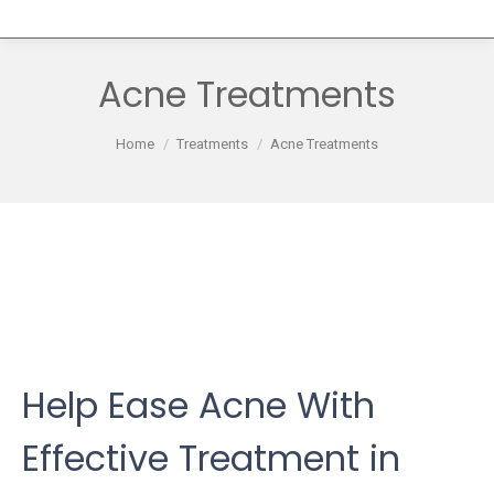
Acne Treatments
You are here:
Home
Treatments
Acne Treatments
Help Ease Acne With
Effective Treatment in