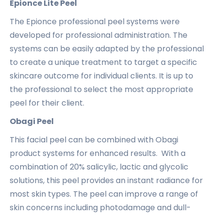
Epionce Lite Peel
The Epionce professional peel systems were
developed for professional administration. The
systems can be easily adapted by the professional
to create a unique treatment to target a specific
skincare outcome for individual clients. It is up to
the professional to select the most appropriate
peel for their client.
Obagi Peel
This facial peel can be combined with Obagi
product systems for enhanced results. With a
combination of 20% salicylic, lactic and glycolic
solutions, this peel provides an instant radiance for
most skin types. The peel can improve a range of
skin concerns including photodamage and dull-