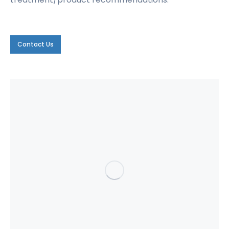
Contact Us