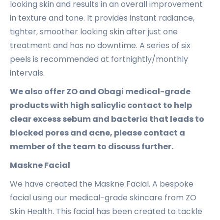
looking skin and results in an overall improvement
in texture and tone. It provides instant radiance,
tighter, smoother looking skin after just one
treatment and has no downtime. A series of six
peels is recommended at fortnightly/monthly
intervals.
We also offer ZO and Obagi medical-grade
products with high salicylic contact to help
clear excess sebum and bacteria that leads to
blocked pores and acne, please contact a
member of the team to discuss further.
Maskne Facial
We have created the Maskne Facial. A bespoke
facial using our medical-grade skincare from ZO
Skin Health. This facial has been created to tackle