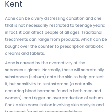
Kent
Acne can be a very distressing condition and one
that is not necessarily restricted to teenage years;
in fact, it can affect people of all ages. Traditional
treatments can range from products, which can be
bought over the counter to prescription antibiotic
creams and tablets.
Acne is caused by the overactivity of the
sebaceous glands. Normally, these will secrete oily
substances (sebum) onto the skin to help protect
it, but sensitivity to testosterone (a naturally
occurring blood hormone found in both men and
women), can trigger an overproduction of sebum.
Book a skin consultation involving skin analysis and
treatment/product recommendations.