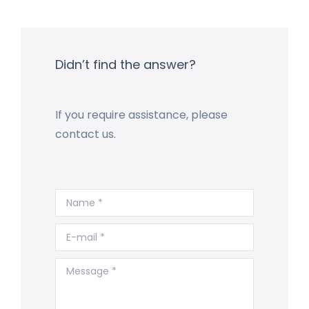
Didn’t find the answer?
If you require assistance, please
contact us.
Name *
E-mail *
Message *