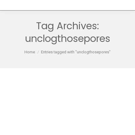
Tag Archives:
unclogthosepores
You are here:
Home
Entries tagged with "unclogthosepores"