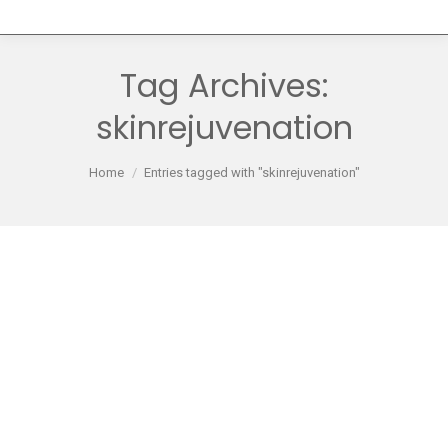
Tag Archives:
skinrejuvenation
You are here:
Home
Entries tagged with "skinrejuvenation"