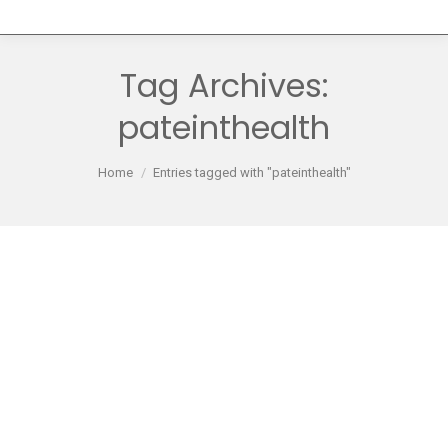
Tag Archives:
pateinthealth
You are here:
Home
Entries tagged with "pateinthealth"