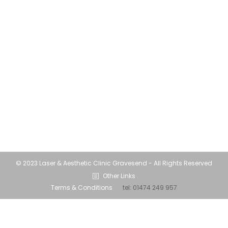
and time indoors can have a negative impact
on your skin. Lockdown Skin…. life for many
has involved a lot of screen time and
spending less time outdoors than we had in
the first lockdown. Probably due to the
colder winter weather. The increase in time
spent at home…
© 2023 Laser & Aesthetic Clinic Gravesend - All Rights Reserved
Other Links
Terms & Conditions
tel:
01474 249 957