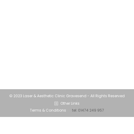
and time indoors can have a negative impact
on your skin. Lockdown Skin…. life for many
has involved a lot of screen time and
spending less time outdoors than we had in
the first lockdown. Probably due to the
colder winter weather. The increase in time
spent at home…
© 2023 Laser & Aesthetic Clinic Gravesend - All Rights Reserved
Other Links
Terms & Conditions
tel:
01474 249 957