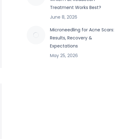
Treatment Works Best?
June 8, 2026
Microneedling for Acne Scars:
Results, Recovery &
Expectations
May 25, 2026