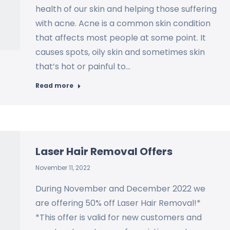
health of our skin and helping those suffering
with acne. Acne is a common skin condition
that affects most people at some point. It
causes spots, oily skin and sometimes skin
that’s hot or painful to…
Read more
Laser Hair Removal Offers
November 11, 2022
During November and December 2022 we
are offering 50% off Laser Hair Removal!*
*This offer is valid for new customers and