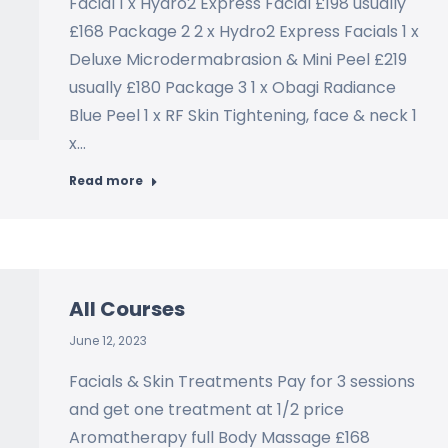
Facial 1 x Hydro2 Express Facial £198 usually
£168 Package 2 2 x Hydro2 Express Facials 1 x
Deluxe Microdermabrasion & Mini Peel £219
usually £180 Package 3 1 x Obagi Radiance
Blue Peel 1 x RF Skin Tightening, face & neck 1
x…
Read more
All Courses
June 12, 2023
Facials & Skin Treatments Pay for 3 sessions
and get one treatment at 1/2 price
Aromatherapy full Body Massage £168