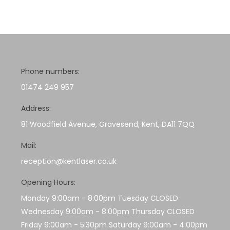
Phone numbers:
01474 249 957
Address:
81 Woodfield Avenue, Gravesend, Kent, DA11 7QQ
Mail:
reception@kentlaser.co.uk
Opening Hours:
Monday 9:00am - 8:00pm Tuesday CLOSED
Wednesday 9:00am - 8:00pm Thursday CLOSED
Friday 9:00am - 5:30pm Saturday 9:00am - 4:00pm