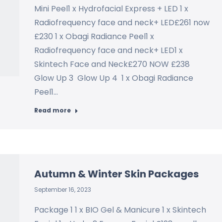
Mini Peel1 x Hydrofacial Express + LED 1 x
Radiofrequency face and neck+ LED£261 now
£230 1 x Obagi Radiance Peel1 x
Radiofrequency face and neck+ LED1 x
Skintech Face and Neck£270 NOW £238
Glow Up 3 Glow Up 4 1 x Obagi Radiance
Peel1…
Read more
Autumn & Winter Skin Packages
September 16, 2023
Package 1 1 x BIO Gel & Manicure 1 x Skintech