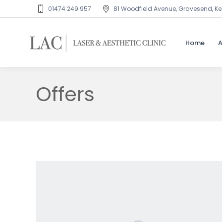
01474 249 957
81 Woodfield Avenue, Gravesend, Ken
Home
Offers