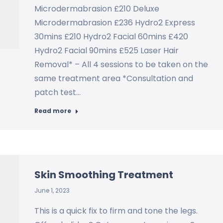
Microdermabrasion £210 Deluxe
Microdermabrasion £236 Hydro2 Express
30mins £210 Hydro2 Facial 60mins £420
Hydro2 Facial 90mins £525 Laser Hair
Removal* – All 4 sessions to be taken on the
same treatment area *Consultation and
patch test…
Read more
Skin Smoothing Treatment
June 1, 2023
This is a quick fix to firm and tone the legs.