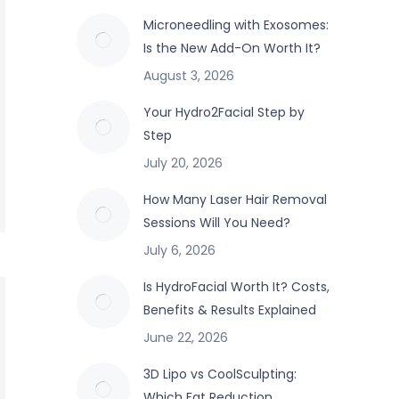
Microneedling with Exosomes:
Is the New Add-On Worth It?
August 3, 2026
Your Hydro2Facial Step by
Step
July 20, 2026
How Many Laser Hair Removal
Sessions Will You Need?
July 6, 2026
Is HydroFacial Worth It? Costs,
Benefits & Results Explained
June 22, 2026
3D Lipo vs CoolSculpting:
Which Fat Reduction