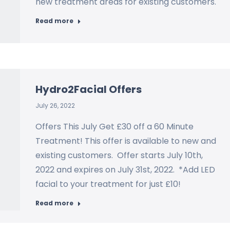
new treatment areas for existing customers.
Read more
Hydro2Facial Offers
July 26, 2022
Offers This July Get £30 off a 60 Minute
Treatment! This offer is available to new and
existing customers. Offer starts July 10th,
2022 and expires on July 31st, 2022. *Add LED
facial to your treatment for just £10!
Read more