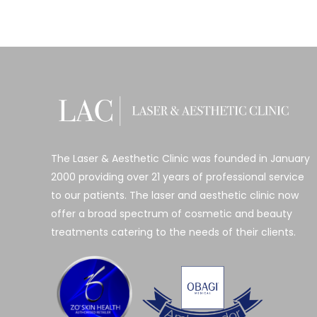
The Laser & Aesthetic Clinic was founded in January
2000 providing over 21 years of professional service
to our patients. The laser and aesthetic clinic now
offer a broad spectrum of cosmetic and beauty
treatments catering to the needs of their clients.