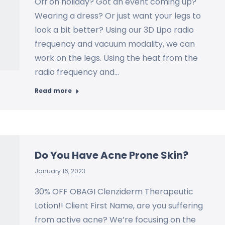
Off on holiday? Got an event coming up?
Wearing a dress? Or just want your legs to
look a bit better? Using our 3D Lipo radio
frequency and vacuum modality, we can
work on the legs. Using the heat from the
radio frequency and…
Read more
Do You Have Acne Prone Skin?
January 16, 2023
30% OFF OBAGI Clenziderm Therapeutic
Lotion!! Client First Name, are you suffering
from active acne? We’re focusing on the