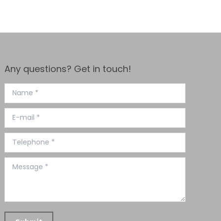
Any questions? Get in touch!
Name *
E-mail *
Telephone *
Message *