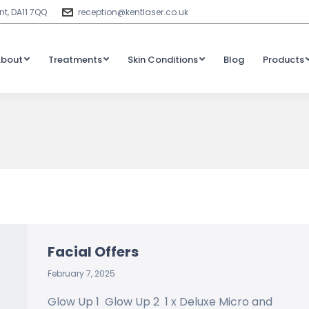
t, DA11 7QQ
reception@kentlaser.co.uk
About
Treatments
Skin Conditions
Blog
Products
Facial Offers
February 7, 2025
Glow Up 1 Glow Up 2 1 x Deluxe Micro and